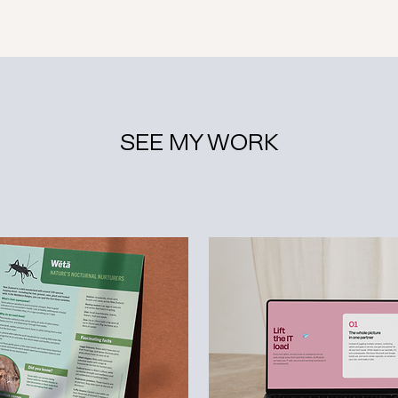
SEE MY WORK