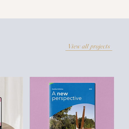
View all projects