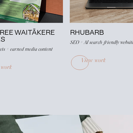
FREE WAITĀKERE
RHUBARB
ES
SEO + AI search-friendly websit
eets + earned media content
View work
 work