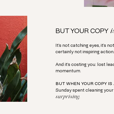
i
BUT YOUR COPY
It’s not catching eyes, it’s no
certainly not inspiring action
And it’s costing you: lost le
momentum.
but when your copy is 
Sunday spent cleaning your
surprising.