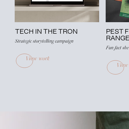
TECH IN THE TRON
PEST 
RANG
Strategic storytelling campaign
Fun fact sh
View work
View