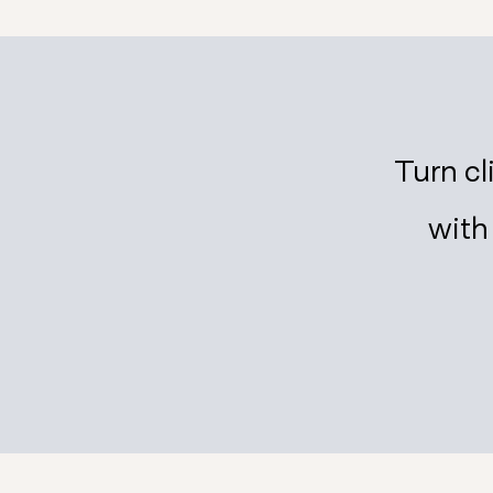
Turn cl
wit