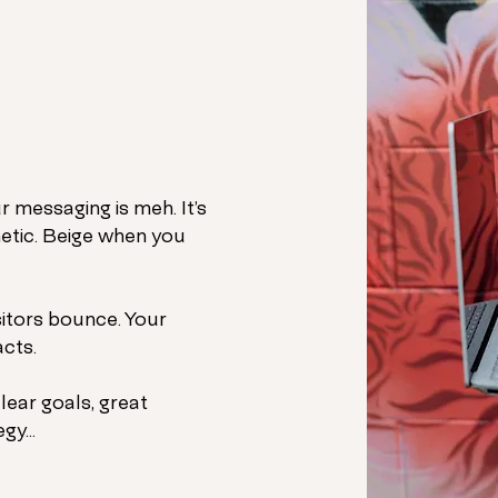
r messaging is meh. It’s
etic. Beige when you
sitors bounce. Your
cts.
le
ar goals, great
gy...