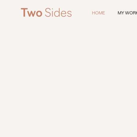
HOME
MY WOR