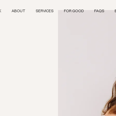
K
ABOUT
SERVICES
FOR GOOD
FAQS