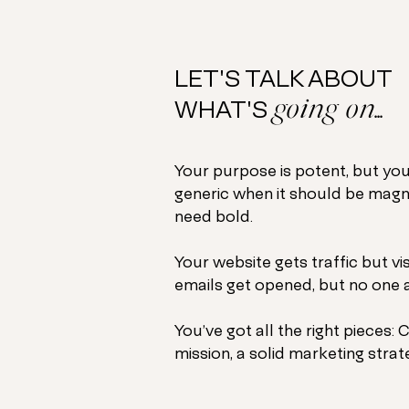
LET'S TALK ABOUT
going on...
WHAT'S
Your purpose is potent, but you
generic when it should be magn
need bold.
Your website gets traffic but vi
emails get opened, but no one a
You’ve got all the right pieces:
C
mission, a solid marketing strate