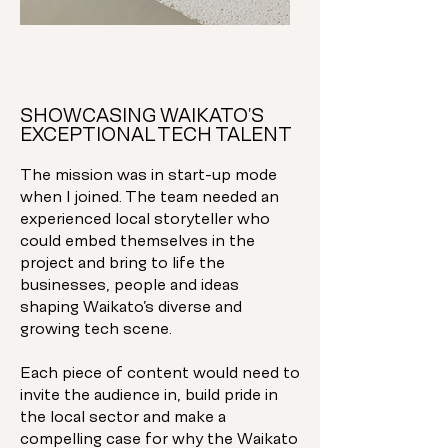
SHOWCASING WAIKATO’S
EXCEPTIONAL TECH TALENT
The mission was in start-up mode
when I joined. The team needed an
experienced local storyteller who
could embed themselves in the
project and bring to life the
businesses, people and ideas
shaping Waikato’s diverse and
growing tech scene.
Each piece of content would need to
invite the audience in, build pride in
the local sector and make a
compelling case for why the Waikato