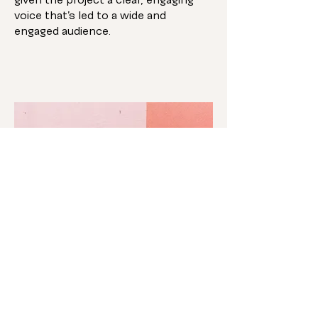
given the project a clear, engaging
voice that’s led to a wide and
engaged audience.