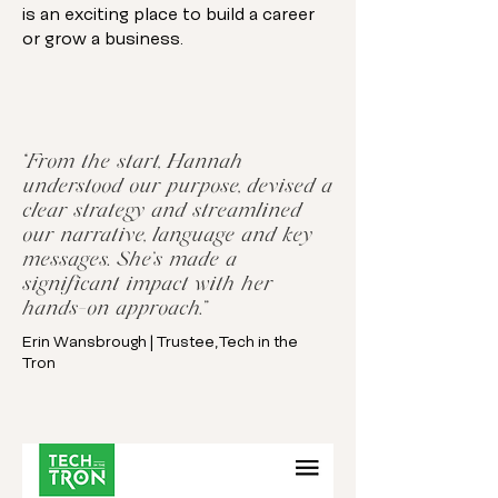
is an exciting place to build a career
or grow a business.
“From the start, Hannah
understood our purpose, devised a
clear strategy and streamlined
our narrative, language and key
messages. She’s made a
significant impact with her
hands-on approach.”
Erin Wansbrough | Trustee, Tech in the
Tron