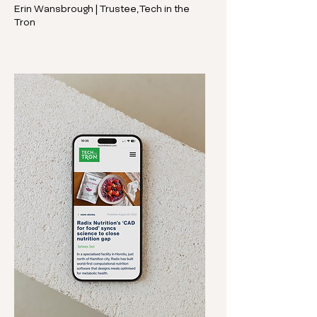
Erin Wansbrough | Trustee, Tech in the
Tron