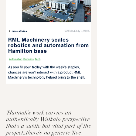
“Hannah’s work carries an
authentically Waikato perspective
that’s a subtle but vital part of the
project…there’s no generic ‘live,