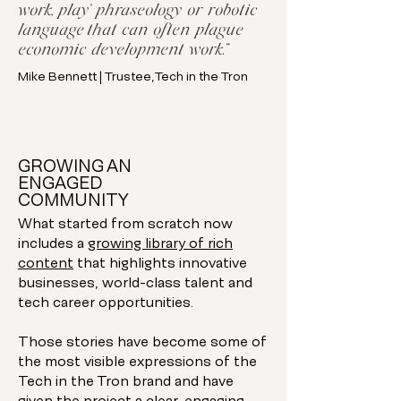
work, play’ phraseology or robotic
language that can often plague
economic development work.”
Mike Bennett | Trustee, Tech in the Tron
GROWING AN
ENGAGED
COMMUNITY
What started from scratch now
includes a
growing library of rich
content
that highlights innovative
businesses, world-class talent and
tech career opportunities.
Those stories have become some of
the most visible expressions of the
Tech in the Tron brand and have