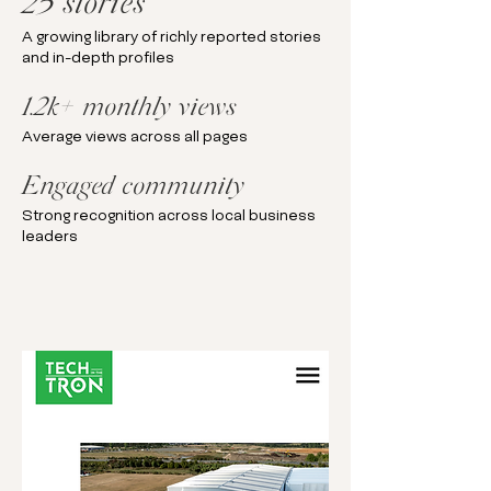
25 stories
A growing library of richly reported stories
and in-depth profiles
1.2k+ monthly views
Average views across all pages
Engaged community
Strong recognition across local business
leaders