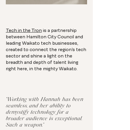
Tech in the Tron
is a partnership
between Hamilton City Council and
leading Waikato tech businesses,
created to connect the region’s tech
sector and shine a light on the
breadth and depth of talent living
right here, in the mighty Waikato.
“Working with Hannah has been
seamless, and her ability to
demystify technology for a
broader audience is exceptional.
Such a weapon.”