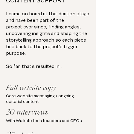
CONTENT SUPPORT
I came on board at the ideation stage
and have been part of the
project ever since, finding angles,
uncovering insights and shaping the
storytelling approach so each piece
ties back to the project's bigger
purpose.
So far, that’s resulted in…
Full website copy
Core website messaging + ongoing
editorial content
30 interviews
With Waikato tech founders and CEOs