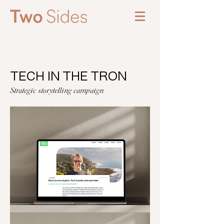
TECH IN THE TRON
Strategic storytelling campaign