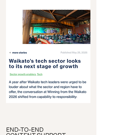
END-TO-END